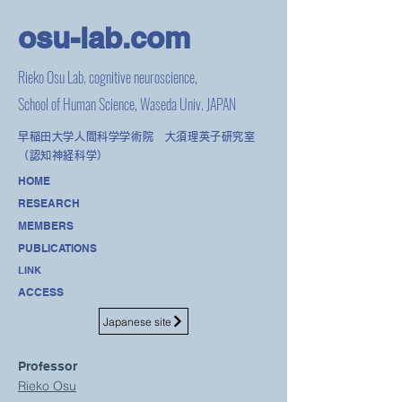
osu-lab.co
m
Rieko Osu Lab. cognitive neuroscience,
School of Human Science, Waseda Univ. JAPAN
早稲田大学人間科学学術院 大須理英子研究室
（認知神経科学）
HOME
RESEARCH
MEMBERS
PUBLICATIONS
LINK
ACCESS
Japanese site
Professor
Rieko Osu