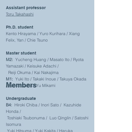
Assistant professor
Toru Takahashi
Ph.D. student
Kento Hirayama / Yuro Kurihara /
Xiang
Felix, Yan
/ Chie Tsuno
Master student
M2:
Yucheng Huang / Masato Ito / Ryota
Yamazaki / Keisuke Adachi /
Reiji Okuma / Kai Nakajima
M1:
Yuki Ito / Takaki Inoue / Takuya Okada
Members
/ Naoko Saida / Yu Mikami
Undergraduate
B4:
Hiroki Chiba / Inori Sato / Kazuhide
Honda /
Toshiaki Tsubonuma / Luo Qinglin / Satoshi
Isomura
Yuki Hitsuma / Yuki Kakita /
Haruka